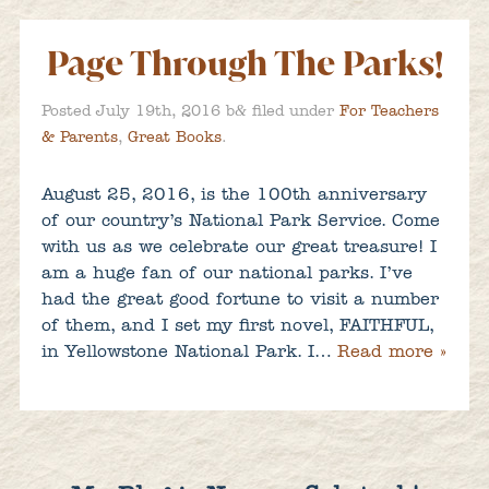
Page Through The Parks!
&
Posted
July 19th, 2016
b
filed under
For Teachers
& Parents
,
Great Books
.
August 25, 2016, is the 100th anniversary
of our country’s National Park Service. Come
with us as we celebrate our great treasure! I
am a huge fan of our national parks. I’ve
had the great good fortune to visit a number
of them, and I set my first novel, FAITHFUL,
in Yellowstone National Park. I…
Read more »