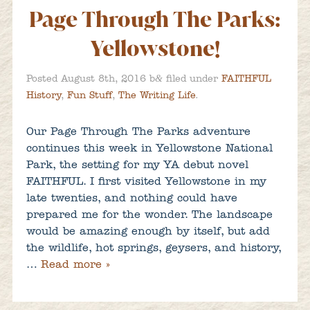
Page Through The Parks:
Yellowstone!
&
Posted
August 8th, 2016
b
filed under
FAITHFUL
History
,
Fun Stuff
,
The Writing Life
.
Our Page Through The Parks adventure
continues this week in Yellowstone National
Park, the setting for my YA debut novel
FAITHFUL. I first visited Yellowstone in my
late twenties, and nothing could have
prepared me for the wonder. The landscape
would be amazing enough by itself, but add
the wildlife, hot springs, geysers, and history,
…
Read more »