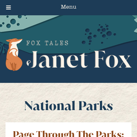
Menu
National Parks
Page Through The Parks: