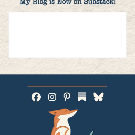
My Blog is Now on Substack!