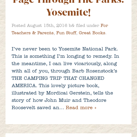
Yosemite!
&
Posted
August 15th, 2016
b
filed under
For
Teachers & Parents
,
Fun Stuff
,
Great Books
.
I’ve never been to Yosemite National Park.
This is something I’m longing to remedy. In
the meantime, I can live vicariously, along
with all of you, through Barb Rosenstock’s
THE CAMPING TRIP THAT CHANGED
AMERICA. This lovely picture book,
illustrated by Mordicai Gerstein, tells the
story of how John Muir and Theodore
Roosevelt saved an…
Read more »