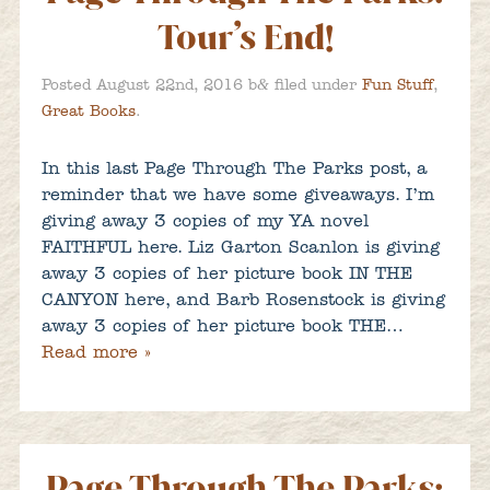
Tour’s End!
&
Posted
August 22nd, 2016
b
filed under
Fun Stuff
,
Great Books
.
In this last Page Through The Parks post, a
reminder that we have some giveaways. I’m
giving away 3 copies of my YA novel
FAITHFUL here. Liz Garton Scanlon is giving
away 3 copies of her picture book IN THE
CANYON here, and Barb Rosenstock is giving
away 3 copies of her picture book THE…
Read more »
Page Through The Parks: