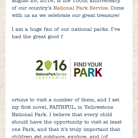
August 25, 2016, is the 100th anniversary
of our country’s
National Park Service
. Come
with us as we celebrate our great treasure!
I am a huge fan of our national parks. I’ve
had the great good f
ortune to visit a number of them, and I set
my first novel, FAITHFUL, in Yellowstone
National Park. I believe that every child
should have the opportunity to visit at least
one Park, and that it’s truly important that
children get outdoors, explore, and (of