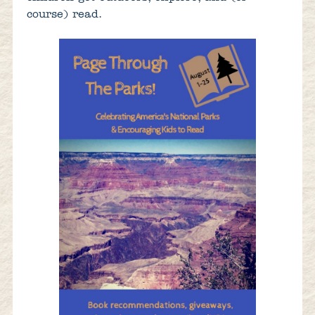
course) read.