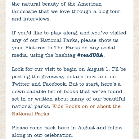
the natural beauty of the American
landscape that we love through a blog tour
and interviews.
If you’d like to play along, and you’ve visited
any of our National Parks, please show us
your Pictures In The Parks on any social
media, using the hashtag
#readUSA
.
Look for our visit to begin on August 1. I’ll be
posting the giveaway details here and on
Twitter and Facebook. But to start, here’s a
downloadable list of books that we’ve found
set in or written about many of our beautiful
national parks:
Kids Books on or about the
National Parks
Please come back here in August and follow
along in our celebration.