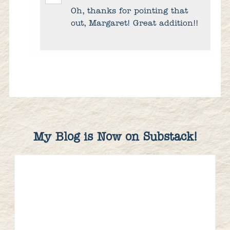
Oh, thanks for pointing that
out, Margaret! Great addition!!
My Blog is Now on Substack!