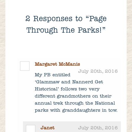
2
Responses to “Page
Through The Parks!”
Margaret McManis
July 20th, 2016
My PB entitled
‘Glammaw and Nannerd Get
Historical’ follows two very
different grandmothers on their
annual trek through the National
parks with granddaughters in tow.
Janet
July 20th, 2016