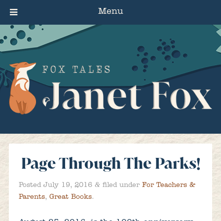
Menu
Page Through The Parks!
&
Posted
July 19, 2016
filed under
For Teachers &
Parents
,
Great Books
.