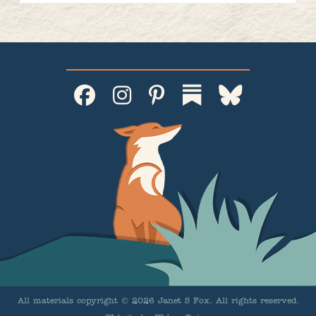
All materials copyright © 2026 Janet S Fox. All rights reserved.