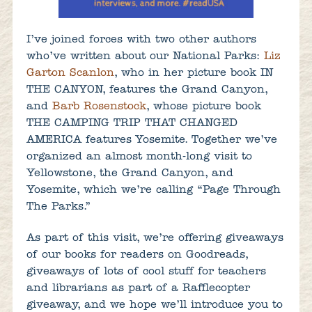
I’ve joined forces with two other authors
who’ve written about our National Parks:
Liz
Garton Scanlon
, who in her picture book IN
THE CANYON, features the Grand Canyon,
and
Barb Rosenstock
, whose picture book
THE CAMPING TRIP THAT CHANGED
AMERICA features Yosemite. Together we’ve
organized an almost month-long visit to
Yellowstone, the Grand Canyon, and
Yosemite, which we’re calling “Page Through
The Parks.”
As part of this visit, we’re offering giveaways
of our books for readers on Goodreads,
giveaways of lots of cool stuff for teachers
and librarians as part of a Rafflecopter
giveaway, and we hope we’ll introduce you to