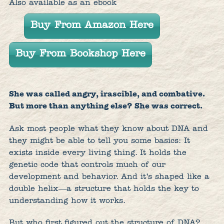
Also available as an ebook
Buy From Amazon Here
Buy From Bookshop Here
She was called angry, irascible, and combative.
But more than anything else? She was correct.
Ask most people what they know about DNA and
they might be able to tell you some basics: It
exists inside every living thing. It holds the
genetic code that controls much of our
development and behavior. And it’s shaped like a
double helix―a structure that holds the key to
understanding how it works.
But who first figured out the structure of DNA?