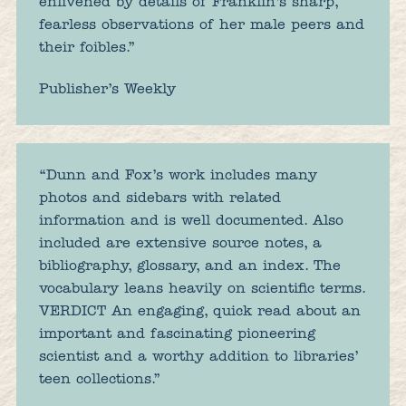
enlivened by details of Franklin’s sharp,
fearless observations of her male peers and
their foibles.”
Publisher’s Weekly
“Dunn and Fox’s work includes many
photos and sidebars with related
information and is well documented. Also
included are extensive source notes, a
bibliography, glossary, and an index. The
vocabulary leans heavily on scientific terms.
VERDICT An engaging, quick read about an
important and fascinating pioneering
scientist and a worthy addition to libraries’
teen collections.”