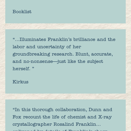
Booklist
“…Illuminates Franklin’s brilliance and the
labor and uncertainty of her
groundbreaking research. Blunt, accurate,
and no-nonsense—just like the subject
herself. ”
Kirkus
“In this thorough collaboration, Dunn and
Fox recount the life of chemist and X-ray
crystallographer Rosalind Franklin…