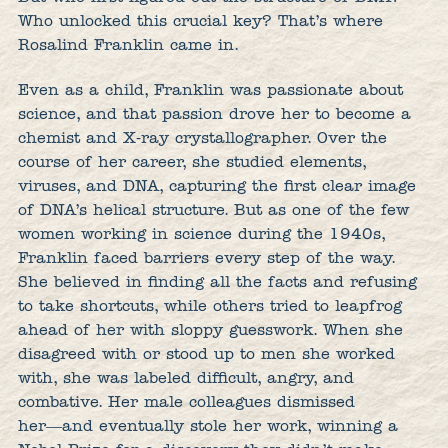
Who unlocked this crucial key? That’s where
Rosalind Franklin came in.
Even as a child, Franklin was passionate about
science, and that passion drove her to become a
chemist and X-ray crystallographer. Over the
course of her career, she studied elements,
viruses, and DNA, capturing the first clear image
of DNA’s helical structure. But as one of the few
women working in science during the 1940s,
Franklin faced barriers every step of the way.
She believed in finding all the facts and refusing
to take shortcuts, while others tried to leapfrog
ahead of her with sloppy guesswork. When she
disagreed with or stood up to men she worked
with, she was labeled difficult, angry, and
combative. Her male colleagues dismissed
her―and eventually stole her work, winning a