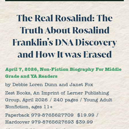
The Real Rosalind: The
Truth About Rosalind
Franklin’s DNA Discovery
and How It was Erased
April 7, 2026, Non-Fiction Biography For Middle
Grade and YA Readers
by Debbie Loren Dunn and Janet Fox
Zest Books, An Imprint of Lerner Publishing
Group, April 2026 / 240 pages / Young Adult
Nonfiction, ages 11+
Paperback 979-8765627709
$19.99 /
Hardcover 979-8765627693 $39.99