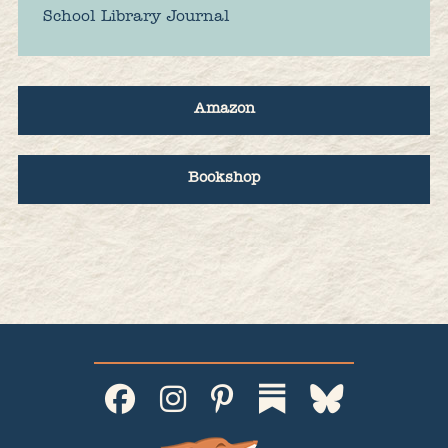
School Library Journal
Amazon
Bookshop