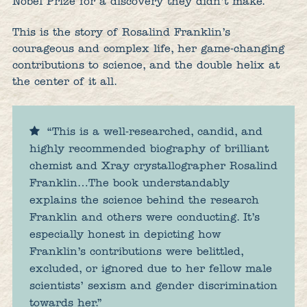
Nobel Prize for a discovery they didn’t make.
This is the story of Rosalind Franklin’s
courageous and complex life, her game-changing
contributions to science, and the double helix at
the center of it all.
“This is a well-researched, candid, and
highly recommended biography of brilliant
chemist and Xray crystallographer Rosalind
Franklin…The book understandably
explains the science behind the research
Franklin and others were conducting. It’s
especially honest in depicting how
Franklin’s contributions were belittled,
excluded, or ignored due to her fellow male
scientists’ sexism and gender discrimination
towards her.”