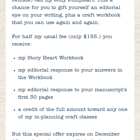
twinkle) call my Jolly Jumpstart. This a
chance for you to gift yourself an editorial
eye on your writing, plus a craft workbook
that you can use again and again.
For half my usual fee (only $155.) you
receive:
my Story Heart Workbook
my editorial response to your answers in
the Workbook
my editorial response to your manuscript’s
first 30 pages
a credit of the full amount toward any one
of my in-planning craft classes
But this special offer expires on December