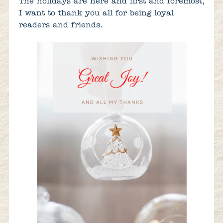
The holidays are here and first and foremost,
I want to thank you all for being loyal
readers and friends.