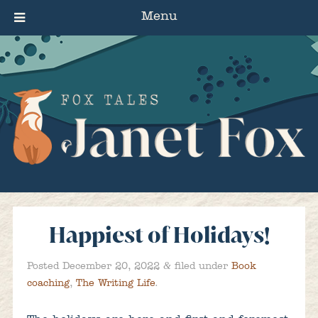
Menu
Happiest of Holidays!
&
Posted
December 20, 2022
filed under
Book
coaching
,
The Writing Life
.