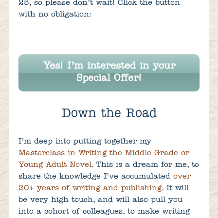
25, so please don’t wait! Click the button
with no obligation:
Yes! I’m interested in your
Special Offer!
Down the Road
I’m deep into putting together my
Masterclass in Writing the Middle Grade or
Young Adult Novel
. This is a dream for me, to
share the knowledge I’ve accumulated
over
20+ years of writing and publishing
. It will
be very high touch, and will also pull you
into a cohort of colleagues, to make writing