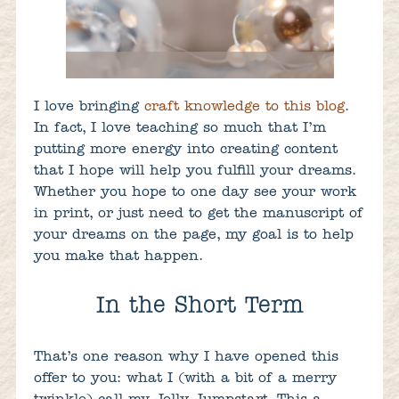
I love bringing
craft knowledge to this blog
.
In fact, I love teaching so much that I’m
putting more energy into creating content
that I hope will help you fulfill your dreams.
Whether you hope to one day see your work
in print, or just need to get the manuscript of
your dreams on the page, my goal is to help
you make that happen.
In the Short Term
That’s one reason why I have opened this
offer to you: what I (with a bit of a merry