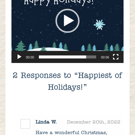
00:00
00:06
2
Responses to “Happiest of
Holidays!”
Linda W.
December 20th, 2022
Have a wonderful Christmas,