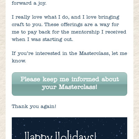
forward a joy.
I really love what I do, and I love bringing
craft to you. These offerings are a way for
me to pay back for the mentorship I received
when I was starting out.
If you’re interested in the Masterclass, let me
know.
Please keep me informed about
your Masterclass!
Thank you again!
Video
Player