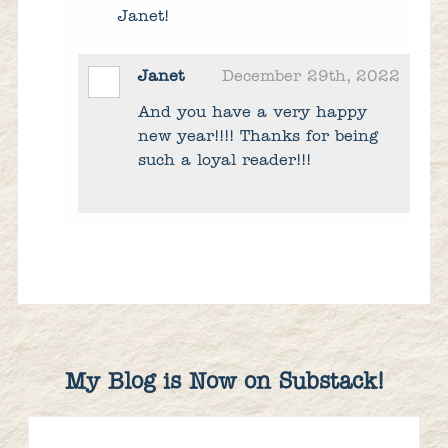
Janet!
Janet
December 29th, 2022
And you have a very happy
new year!!!! Thanks for being
such a loyal reader!!!
My Blog is Now on Substack!