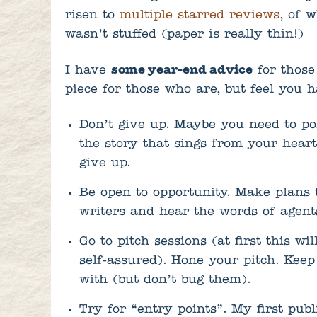
risen to
multiple starred reviews
, of 
wasn’t stuffed (paper is really thin!)
I have
some year-end advice
for those
piece for those who are, but feel you h
Don’t give up. Maybe you need to po
the story that sings from your heart
give up.
Be open to opportunity. Make plans
writers and hear the words of agent
Go to pitch sessions (at first this wi
self-assured). Hone your pitch. Kee
with (but don’t bug them).
Try for “entry points”. My first pub