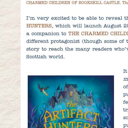
CHARMED CHILDREN OF ROOKSKILL CASTLE
,
Th
I’m very excited to be able to reveal 
HUNTERS
, which will launch August 2
a companion to
THE CHARMED CHILD
different protagonist (though some of 
story to reach the many readers who’
Scottish world.
I
m
o
p
f
t
s
p