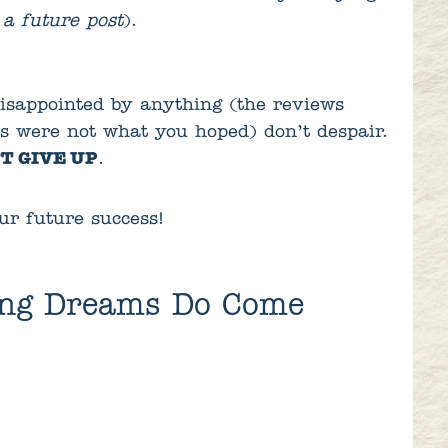
 a future post
).
isappointed by anything (the reviews
es were not what you hoped) don’t despair.
T GIVE UP
.
ur future success!
ing Dreams Do Come