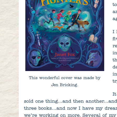
t
a
a
I
f
r
i
t
d
i
This wonderful cover was made by
t
Jen Bricking.
It
sold one thing…and then another…and
three books…and now I have my dream
we’re working on more. Several of my