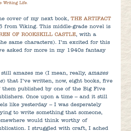
e Writing Life
.
the cover of my next book,
THE ARTIFACT
5 from Viking. This middle-grade novel is
REN OF ROOKSKILL CASTLE
, with a
the same characters). I’m excited for this
ve asked for more in my 1940s fantasy
t still amazes me (I mean, really,
amazes
e
) that I’ve written, now, eight books, five
f them published by one of the Big Five
ublishers. Once upon a time – and it still
eels like yesterday – I was desperately
rying to write something that someone,
omewhere would think worthy of
ublication. I struggled with craft, I ached