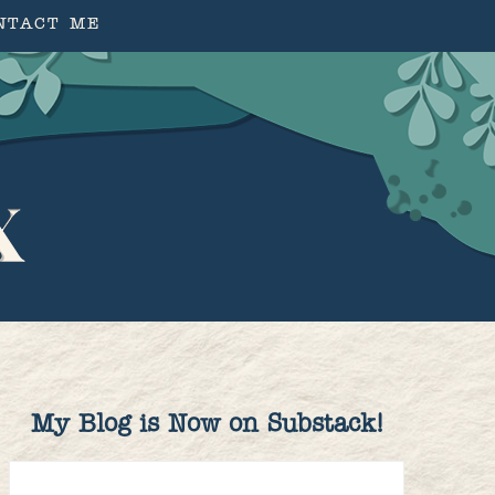
NTACT ME
My Blog is Now on Substack!