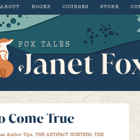
ABOUT
BOOKS
COURSES
STORE
CO
o Come True
nal Author Tips
,
THE ARTIFACT HUNTERS
,
THE