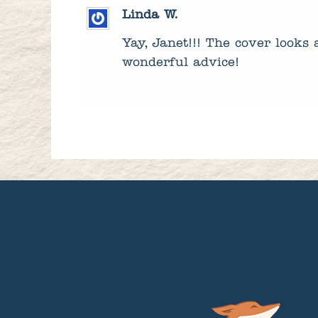
Linda W.
Yay, Janet!!! The cover looks
wonderful advice!