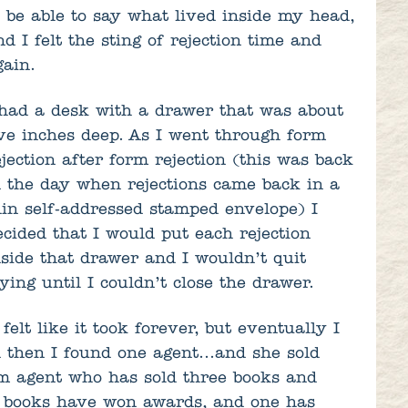
o be able to say what lived inside my head,
nd I felt the sting of rejection time and
gain.
 had a desk with a drawer that was about
ive inches deep. As I went through form
ejection after form rejection (this was back
n the day when rejections came back in a
hin self-addressed stamped envelope) I
ecided that I would put each rejection
nside that drawer and I wouldn’t quit
rying until I couldn’t close the drawer.
 felt like it took forever, but eventually I
 then I found one agent…and she sold
 agent who has sold three books and
 books have won awards, and one has