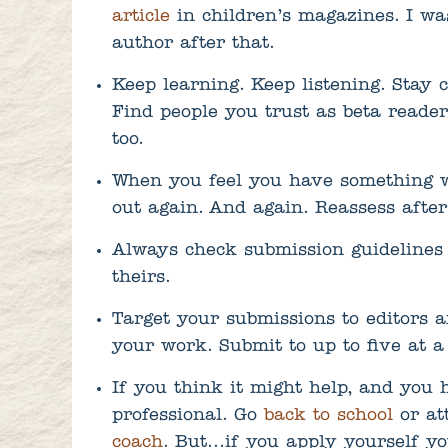
article
in children’s magazines. I was
author after that.
Keep learning. Keep listening. Stay 
Find people you trust as beta reade
too.
When you feel you have something wo
out again. And again. Reassess after 
Always check submission guidelines 
theirs.
Target your submissions to editors a
your work. Submit to up to five at a
If you think it might help, and you 
professional. Go
back to school
or at
coach
. But…if you apply yourself yo