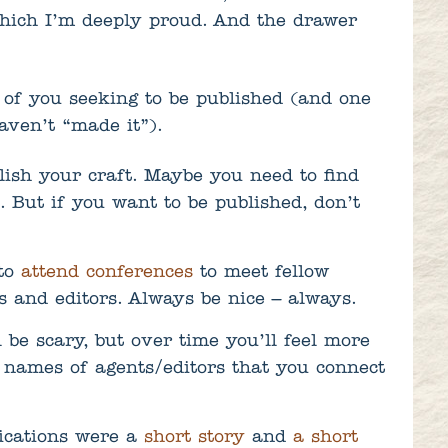
which I’m deeply proud. And the drawer
 of you seeking to be published (and one
aven’t “made it”).
lish your craft. Maybe you need to find
. But if you want to be published, don’t
 to
attend conferences
to meet fellow
s and editors. Always be nice – always.
ll be scary, but over time you’ll feel more
p names of agents/editors that you connect
lications were a
short story
and
a short