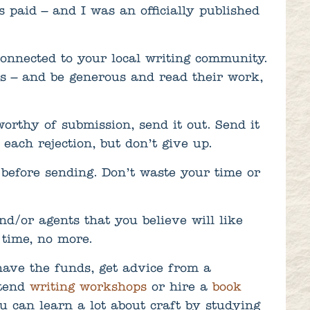
 paid – and I was an officially published
connected to your local writing community.
rs – and be generous and read their work,
rthy of submission, send it out. Send it
each rejection, but don’t give up.
before sending. Don’t waste your time or
nd/or agents that you believe will like
 time, no more.
have the funds, get advice from a
tend
writing workshops
or hire a
book
u can learn a lot about craft by studying