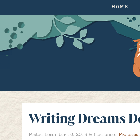
HOME
Writing Dreams D
&
Posted
December 10, 2019
filed under
Professio