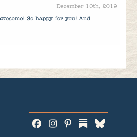
December 10th, 2019
 awesome! So happy for you! And