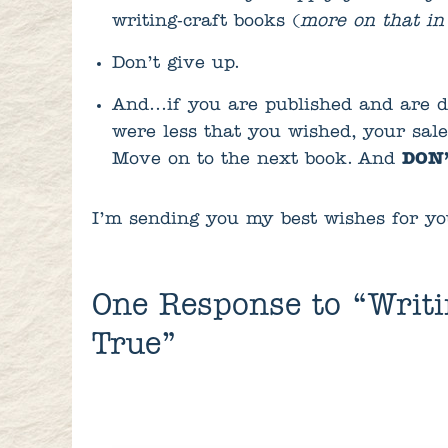
writing-craft books (
more on that in
Don’t give up.
And…if you are published and are d
were less that you wished, your sal
Move on to the next book. And
DON’
I’m sending you my best wishes for yo
One
Response to “Writ
True”