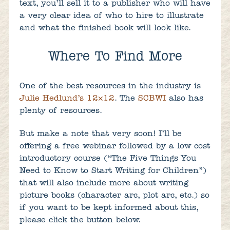
text, you’ll sell it to a publisher who will have
a very clear idea of who to hire to illustrate
and what the finished book will look like.
Where To Find More
One of the best resources in the industry is
Julie Hedlund’s 12×12
. The
SCBWI
also has
plenty of resources.
But make a note that very soon! I’ll be
offering a free webinar followed by a low cost
introductory course (“The Five Things You
Need to Know to Start Writing for Children”)
that will also include more about writing
picture books (character arc, plot arc, etc.) so
if you want to be kept informed about this,
please click the button below.