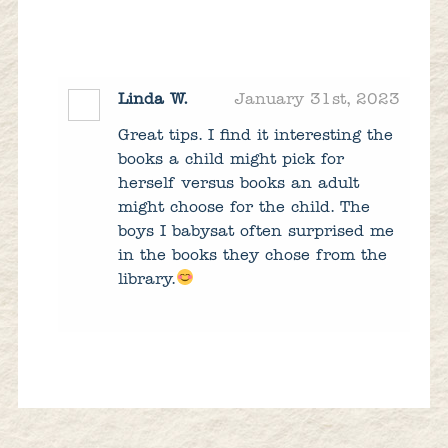
Linda W.
January 31st, 2023
Great tips. I find it interesting the
books a child might pick for
herself versus books an adult
might choose for the child. The
boys I babysat often surprised me
in the books they chose from the
library.