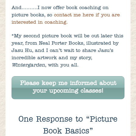
And……….I now offer book coaching on
picture books, so
contact me here if you are
interested in coaching.
*My second picture book will be out later this
year, from Neal Porter Books, illustrated by
Jasu Hu, and I can’t wait to share Jasu’s
incredible artwork and my story,
Wintergarden
, with you all.
Please keep me informed about
your upcoming classes!
One
Response to “Picture
Book Basics”