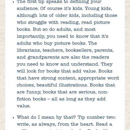
The first tip speaks to defining your
audience. Of course it’s kids. Young kids,
although lots of older kids, including those
who struggle with reading, read picture
books. But so do adults, and most
importantly, you need to know that it’s
adults who buy picture books. The
librarians, teachers, booksellers, parents,
and grandparents are also the readers
you need to know and understand. They
will look for books that add value. Books
that have strong content, appropriate word
choices, beautiful illustrations. Books that
are funny, books that are serious, non-
fiction books – all as long as they add
value.
What do I mean by that? Tip number two:
write, as always, from the heart. Read a