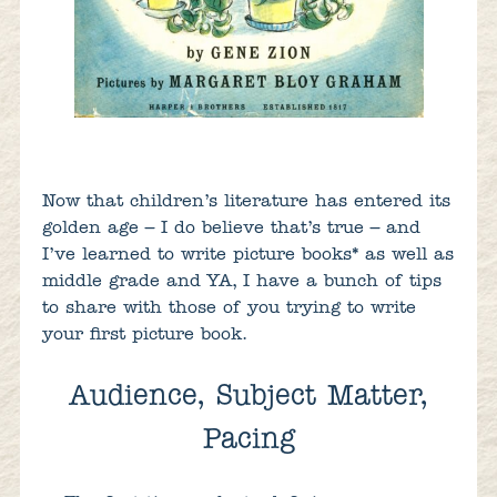
Now that children’s literature has entered its
golden age – I do believe that’s true – and
I’ve learned to write picture books
*
as well as
middle grade and YA, I have a bunch of tips
to share with those of you trying to write
your first picture book.
Audience, Subject Matter,
Pacing