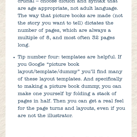
crucial – choose diction and syntax that
are age appropriate, not adult language.
The way that picture books are made (not
the story you want to tell) dictates the
number of pages, which are always a
multiple of 8, and most often 32 pages
long.
Tip number four: templates are helpful. If
you Google “picture book
layout/template/dummy” you’ll find many
of these layout templates. And specifically
to making a picture book dummy, you can
make one yourself by folding a stack of
pages in half. Then you can get a real feel
for the page turns and layouts, even if you
are not the illustrator.