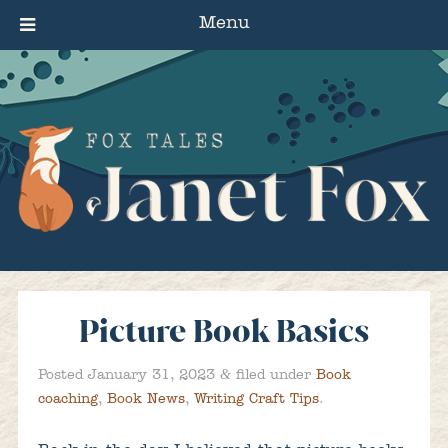
Menu
Picture Book Basics
&
Posted
January 31, 2023
filed under
Book
coaching
,
Book News
,
Writing Craft Tips
.