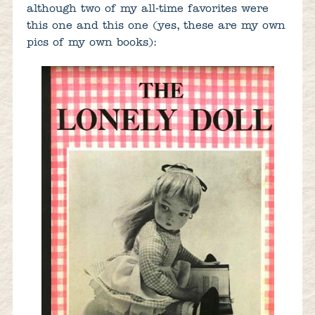
although two of my all-time favorites were
this one and this one (yes, these are my own
pics of my own books):