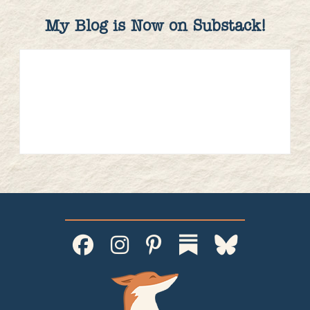
My Blog is Now on Substack!