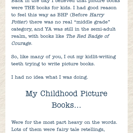
Back in the day I believed that picture books
were THE books for kids. I had good reason
to feel this way as BHP (Before
Harry
Potter
) there was no real “middle grade”
category, and YA was still in the semi-adult
realm, with books like
The Red Badge of
Courage
.
So, like many of you, I cut my kidlit-writing
teeth trying to write picture books.
I had no idea what I was doing.
My Childhood Picture
Books…
Were for the most part heavy on the words.
Lots of them were fairy tale retellings,