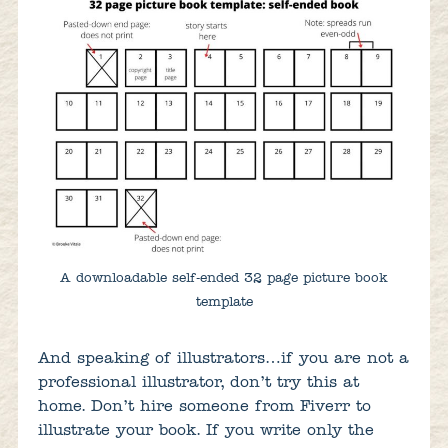
A downloadable self-ended 32 page picture book
template
And speaking of illustrators…if you are not a
professional illustrator, don’t try this at
home. Don’t hire someone from Fiverr to
illustrate your book. If you write only the