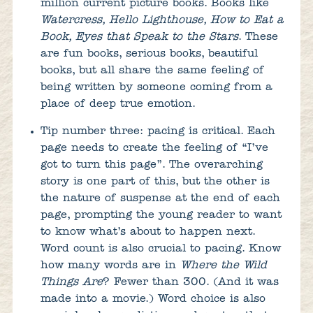
million current picture books. Books like
Watercress, Hello Lighthouse, How to Eat a
Book, Eyes that Speak to the Stars
. These
are fun books, serious books, beautiful
books, but all share the same feeling of
being written by someone coming from a
place of deep true emotion.
Tip number three: pacing is critical. Each
page needs to create the feeling of “I’ve
got to turn this page”. The overarching
story is one part of this, but the other is
the nature of suspense at the end of each
page, prompting the young reader to want
to know what’s about to happen next.
Word count is also crucial to pacing. Know
how many words are in
Where the Wild
Things Are
? Fewer than 300. (And it was
made into a movie.) Word choice is also