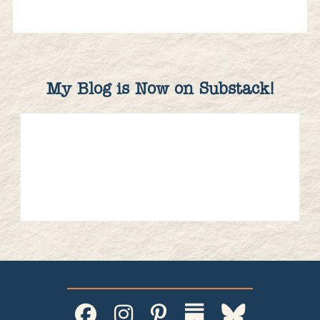
My Blog is Now on Substack!