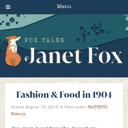
Menu
Fashion & Food in 1904
&
Posted
August 18, 2015
filed under
FAITHFUL
History
.