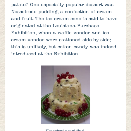
palate.” One especially popular dessert was
Nesselrode pudding, a confection of cream
and fruit. The ice cream cone is said to have
originated at the Louisiana Purchase
Exhibition, when a waffle vendor and ice
cream vendor were stationed side-by-side;
this is unlikely, but cotton candy was indeed
introduced at the Exhibition.