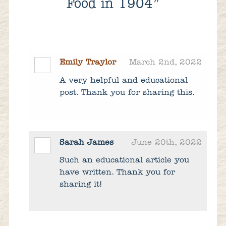
Food in 1904”
Emily Traylor
March 2nd, 2022
A very helpful and educational
post. Thank you for sharing this.
Sarah James
June 20th, 2022
Such an educational article you
have written. Thank you for
sharing it!