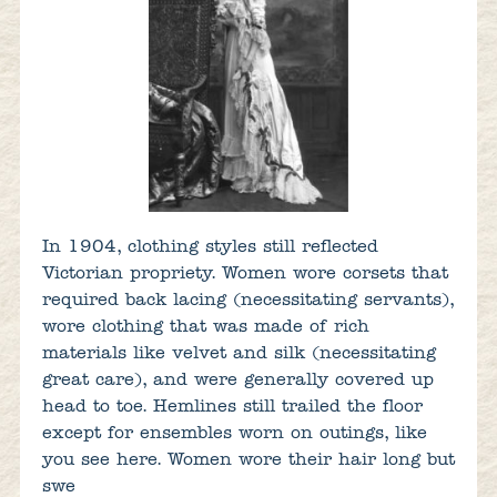
In 1904, clothing styles still reflected
Victorian propriety. Women wore corsets that
required back lacing (necessitating servants),
wore clothing that was made of rich
materials like velvet and silk (necessitating
great care), and were generally covered up
head to toe. Hemlines still trailed the floor
except for ensembles worn on outings, like
you see here. Women wore their hair long but
swe