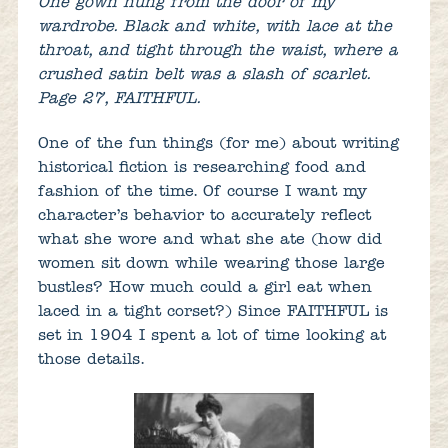
One gown hung from the door of my
wardrobe. Black and white, with lace at the
throat, and tight through the waist, where a
crushed satin belt was a slash of scarlet.
Page 27, FAITHFUL.
One of the fun things (for me) about writing
historical fiction is researching food and
fashion of the time. Of course I want my
character’s behavior to accurately reflect
what she wore and what she ate (how did
women sit down while wearing those large
bustles? How much could a girl eat when
laced in a tight corset?) Since FAITHFUL is
set in 1904 I spent a lot of time looking at
those details.