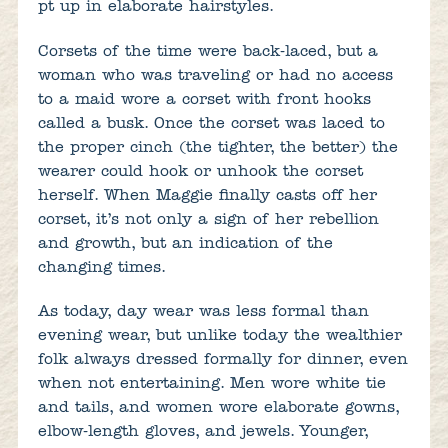
pt up in elaborate hairstyles.
Corsets of the time were back-laced, but a
woman who was traveling or had no access
to a maid wore a corset with front hooks
called a busk. Once the corset was laced to
the proper cinch (the tighter, the better) the
wearer could hook or unhook the corset
herself. When Maggie finally casts off her
corset, it’s not only a sign of her rebellion
and growth, but an indication of the
changing times.
As today, day wear was less formal than
evening wear, but unlike today the wealthier
folk always dressed formally for dinner, even
when not entertaining. Men wore white tie
and tails, and women wore elaborate gowns,
elbow-length gloves, and jewels. Younger,