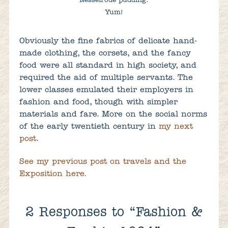
Nesselrode pudding.
Yum!
Obviously the fine fabrics of delicate hand-
made clothing, the corsets, and the fancy
food were all standard in high society, and
required the aid of multiple servants. The
lower classes emulated their employers in
fashion and food, though with simpler
materials and fare. More on the social norms
of the early twentieth century in
my next
post
.
See my previous post on travels and the
Exposition here.
2
Responses to “Fashion &