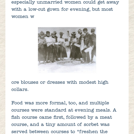
especially unmarried women could get away
with a low-cut gown for evening, but most
women w
ore blouses or dresses with modest high
collars.
Food was more formal, too, and multiple
courses were standard at evening meals. A
fish course came first, followed by a meat
course, and a tiny amount of sorbet was
served between courses to “freshen the