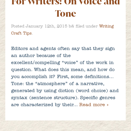
For Writers: On Voice and
Tone
&
Posted
January 12th, 2015
b
filed under
Writing
Craft Tips
.
Editors and agents often say that they sign
an author because of the
excellent/compelling “voice” of the work in
question. What does this mean, and how do
you accomplish it? First, some definitions…
Tone: the “atmosphere” of a narrative,
generated by using diction (word choice) and
syntax (sentence structure). Specific genres
are characterized by their…
Read more »