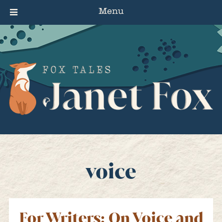
Menu
voice
For Writers: On Voice and