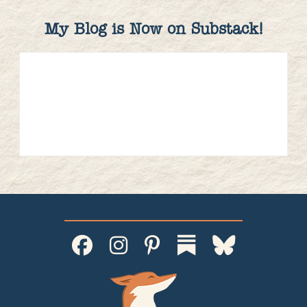
My Blog is Now on Substack!