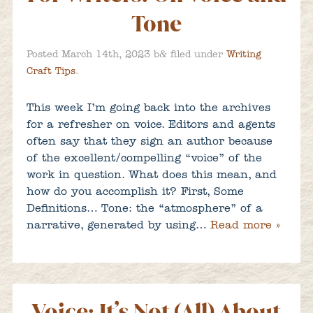
Tone
&
Posted
March 14th, 2023
b
filed under
Writing
Craft Tips
.
This week I’m going back into the archives
for a refresher on voice. Editors and agents
often say that they sign an author because
of the excellent/compelling “voice” of the
work in question. What does this mean, and
how do you accomplish it? First, Some
Definitions… Tone: the “atmosphere” of a
narrative, generated by using…
Read more »
Voice: It’s Not (All) About