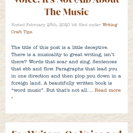
The Music
&
Posted
February 25th, 2020
b
filed under
Writing
Craft Tips
.
The title of this post is a little deceptive.
There is a musicality to great writing, isn’t
there? Words that soar and sing. Sentences
that ebb and flow. Paragraphs that lead you
in one direction and then plop you down in a
foreign land. A beautifully written book is
“word music”. But that’s not all….
Read more
»