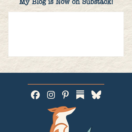
My Blog is Now on Substack!