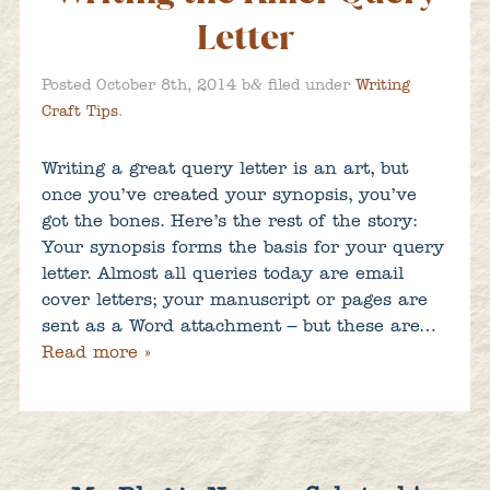
Letter
&
Posted
October 8th, 2014
b
filed under
Writing
Craft Tips
.
Writing a great query letter is an art, but
once you’ve created your synopsis, you’ve
got the bones. Here’s the rest of the story:
Your synopsis forms the basis for your query
letter. Almost all queries today are email
cover letters; your manuscript or pages are
sent as a Word attachment – but these are…
Read more »