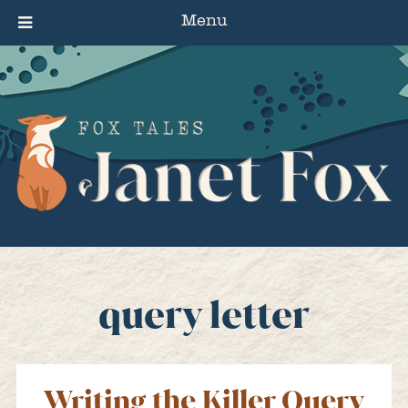
Menu
query letter
Writing the Killer Query