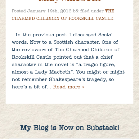
&
Posted
January 19th, 2016
b
filed under
THE
CHARMED CHILDREN OF ROOKSKILL CASTLE
.
In the previous post, I discussed Scots’
words. Now to a Scottish character. One of
the reviewers of The Charmed Children of
Rookskill Castle pointed out that a chief
character in the novel is “a tragic figure,
almost a Lady Macbeth”. You might or might
not remember Shakespeare’s tragedy, so
here’s a bit of…
Read more »
My Blog is Now on Substack!