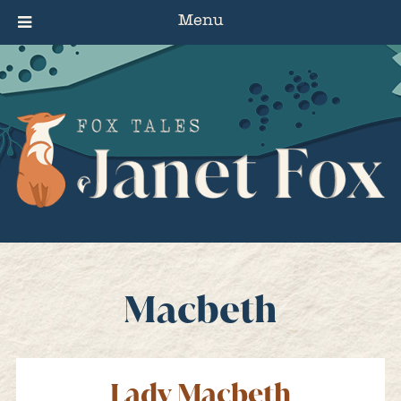
Menu
Macbeth
Lady Macbeth