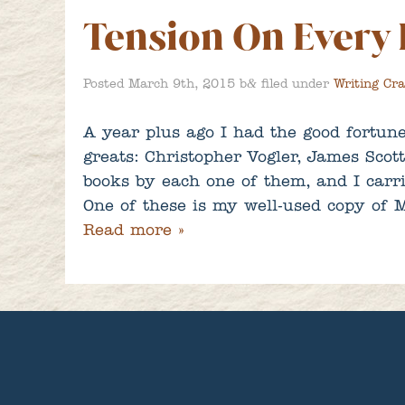
Tension On Every
&
Posted
March 9th, 2015
b
filed under
Writing Cra
A year plus ago I had the good fortune
greats: Christopher Vogler, James Scot
books by each one of them, and I carri
One of these is my well-used copy 
Read more »