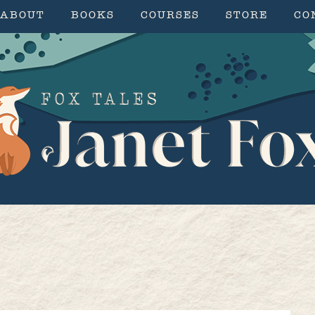
ABOUT
BOOKS
COURSES
STORE
CO