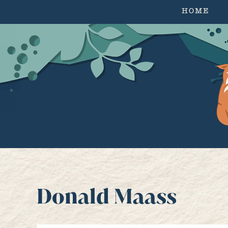
HOME
Donald Maass