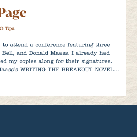
 Page
ft Tips
.
 to attend a conference featuring three
t Bell, and Donald Maass. I already had
ed my copies along for their signatures.
of Maass’s WRITING THE BREAKOUT NOVEL…