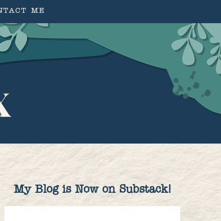
NTACT ME
My Blog is Now on Substack!