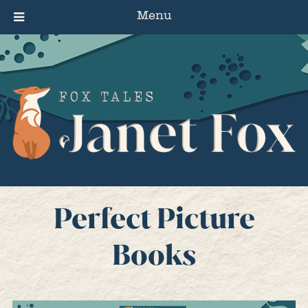
Menu
Perfect Picture
Books