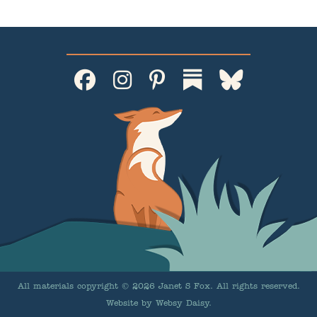
All materials copyright © 2026 Janet S Fox. All rights reserved.
Website by
Websy Daisy
.