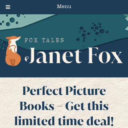
Menu
Perfect Picture
Books – Get this
limited time deal!