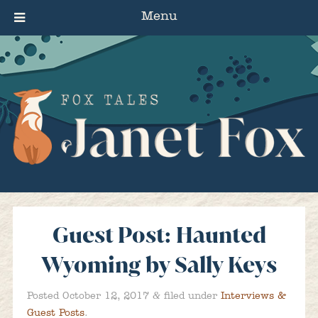
Menu
Guest Post: Haunted
Wyoming by Sally Keys
&
Posted
October 12, 2017
filed under
Interviews &
Guest Posts
.