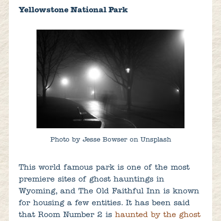
Yellowstone National Park
Photo by Jesse Bowser on Unsplash
This world famous park is one of the most
premiere sites of ghost hauntings in
Wyoming, and The Old Faithful Inn is known
for housing a few entities. It has been said
that Room Number 2 is
haunted by the ghost