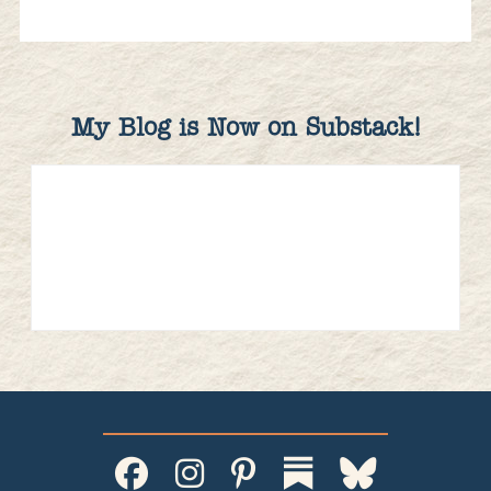
My Blog is Now on Substack!