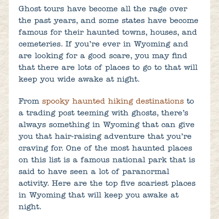
Ghost tours have become all the rage over
the past years, and some states have become
famous for their haunted towns, houses, and
cemeteries. If you’re ever in Wyoming and
are looking for a good scare, you may find
that there are lots of places to go to that will
keep you wide awake at night.
From
spooky haunted hiking destinations
to
a trading post teeming with ghosts, there’s
always something in Wyoming that can give
you that hair-raising adventure that you’re
craving for. One of the most haunted places
on this list is a famous national park that is
said to have seen a lot of paranormal
activity. Here are the top five scariest places
in Wyoming that will keep you awake at
night.