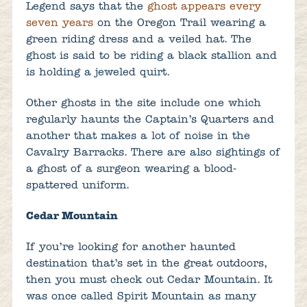
Legend says that the
ghost appears every
seven years
on the Oregon Trail wearing a
green riding dress and a veiled hat. The
ghost is said to be riding a black stallion and
is holding a jeweled quirt.
Other ghosts in the site include one which
regularly haunts the Captain’s Quarters and
another that makes a lot of noise in the
Cavalry Barracks. There are also sightings of
a ghost of a surgeon wearing a blood-
spattered uniform.
Cedar Mountain
If you’re looking for another haunted
destination that’s set in the great outdoors,
then you must check out Cedar Mountain. It
was once called Spirit Mountain as many