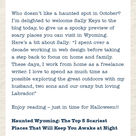
Who doesn’t like a haunted spot in October?
I’m delighted to welcome Sally Keys to the
blog today, to give us a spooky preview of
scary places you can visit in Wyoming.
Here’s a bit about Sally: “I spent over a
decade working in web design before taking
a step back to focus on home and family.
These days, I work from home as a freelance
writer. I love to spend as much time as
possible exploring the great outdoors with my
husband, two sons and our crazy but loving
Labrador.”
Enjoy reading – just in time for Halloween!!
Haunted Wyoming: The Top 5 Scariest
Places That Will Keep You Awake at Night