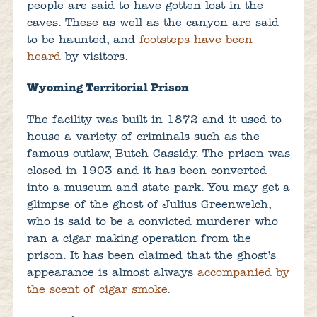
people are said to have gotten lost in the
caves. These as well as the canyon are said
to be haunted, and
footsteps have been
heard
by visitors.
Wyoming Territorial Prison
The facility was built in 1872 and it used to
house a variety of criminals such as the
famous outlaw, Butch Cassidy. The prison was
closed in 1903 and it has been converted
into a museum and state park. You may get a
glimpse of the ghost of Julius Greenwelch,
who is said to be a convicted murderer who
ran a cigar making operation from the
prison. It has been claimed that the ghost’s
appearance is almost always
accompanied by
the scent of cigar smoke
.