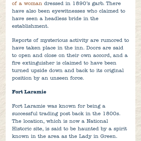
of a woman
dressed in 1890’s garb. There
have also been eyewitnesses who claimed to
have seen a headless bride in the
establishment.
Reports of mysterious activity are rumored to
have taken place in the inn. Doors are said
to open and close on their own accord, and a
fire extinguisher is claimed to have been
turned upside down and back to its original
position by an unseen force.
Fort Laramie
Fort Laramie was known for being a
successful trading post back in the 1800s.
The location, which is now a National
Historic site, is said to be haunted by a spirit
known in the area as the Lady in Green.