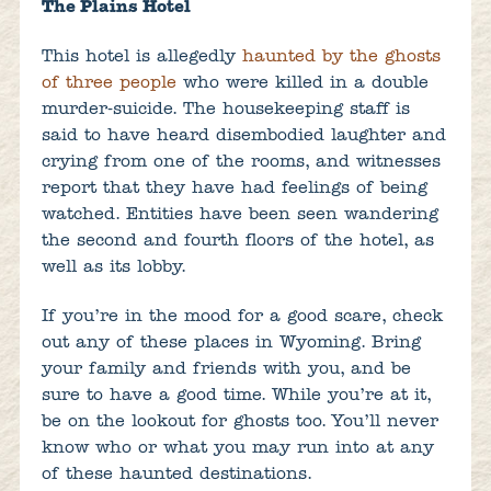
The Plains Hotel
This hotel is allegedly
haunted by the ghosts
of three people
who were killed in a double
murder-suicide. The housekeeping staff is
said to have heard disembodied laughter and
crying from one of the rooms, and witnesses
report that they have had feelings of being
watched. Entities have been seen wandering
the second and fourth floors of the hotel, as
well as its lobby.
If you’re in the mood for a good scare, check
out any of these places in Wyoming. Bring
your family and friends with you, and be
sure to have a good time. While you’re at it,
be on the lookout for ghosts too. You’ll never
know who or what you may run into at any
of these haunted destinations.