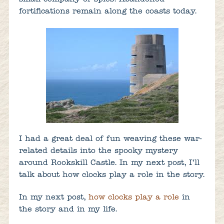
fortifications remain along the coasts today.
I had a great deal of fun weaving these war-
related details into the spooky mystery
around Rookskill Castle. In my next post, I’ll
talk about how clocks play a role in the story.
In my next post,
how clocks play a role
in
the story and in my life.