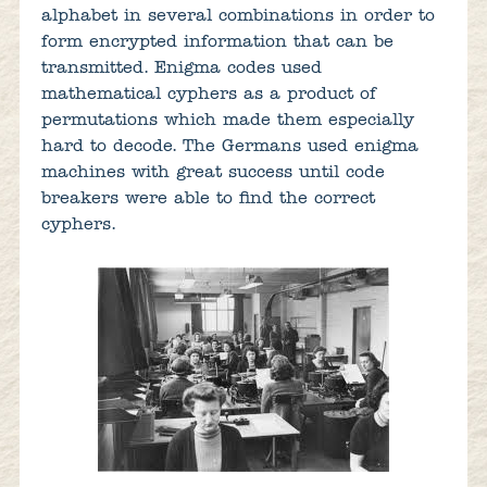
alphabet in several combinations in order to
form encrypted information that can be
transmitted. Enigma codes used
mathematical cyphers as a product of
permutations which made them especially
hard to decode. The Germans used enigma
machines with great success until code
breakers were able to find the correct
cyphers.