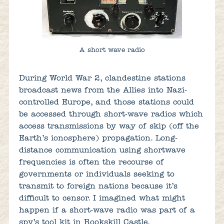
A short wave radio
During World War 2, clandestine stations
broadcast news from the Allies into Nazi-
controlled Europe, and those stations could
be accessed through short-wave radios which
access transmissions by way of skip (off the
Earth’s ionosphere) propagation. Long-
distance communication using shortwave
frequencies is often the recourse of
governments or individuals seeking to
transmit to foreign nations because it’s
difficult to censor. I imagined what might
happen if a short-wave radio was part of a
spy’s tool kit in Rookskill Castle.