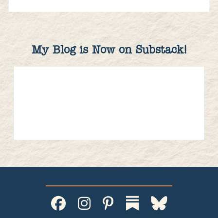
My Blog is Now on Substack!