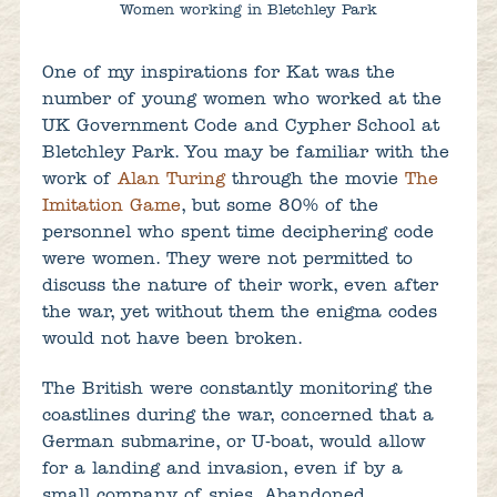
Women working in Bletchley Park
One of my inspirations for Kat was the
number of young women who worked at the
UK Government Code and Cypher School at
Bletchley Park. You may be familiar with the
work of
Alan Turing
through the movie
The
Imitation Game
, but some 80% of the
personnel who spent time deciphering code
were women. They were not permitted to
discuss the nature of their work, even after
the war, yet without them the enigma codes
would not have been broken.
The British were constantly monitoring the
coastlines during the war, concerned that a
German submarine, or U-boat, would allow
for a landing and invasion, even if by a
small company of spies. Abandoned