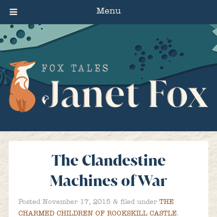
Menu
The Clandestine
Machines of War
&
Posted
November 17, 2015
filed under
THE
CHARMED CHILDREN OF ROOKSKILL CASTLE
.