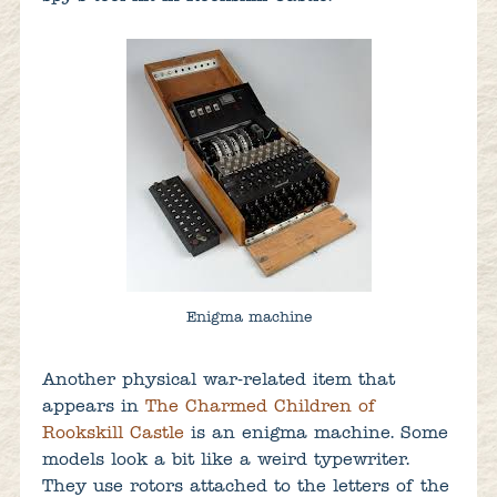
Enigma machine
Another physical war-related item that
appears in
The Charmed Children of
Rookskill Castle
is an enigma machine. Some
models look a bit like a weird typewriter.
They use rotors attached to the letters of the