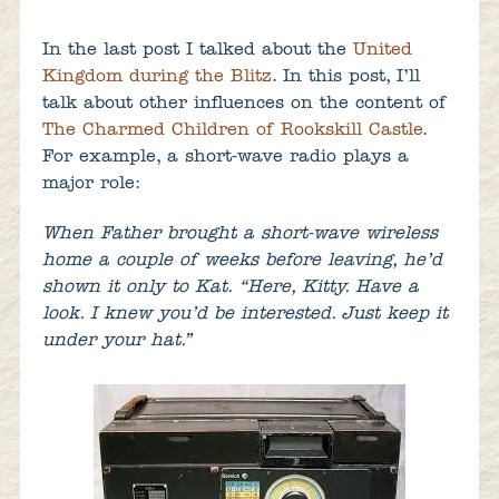
In the last post I talked about the
United
Kingdom during the Blitz
. In this post, I’ll
talk about other influences on the content of
The Charmed Children of Rookskill Castle
.
For example, a short-wave radio plays a
major role:
When Father brought a short-wave wireless
home a couple of weeks before leaving, he’d
shown it only to Kat. “Here, Kitty. Have a
look. I knew you’d be interested. Just keep it
under your hat.”